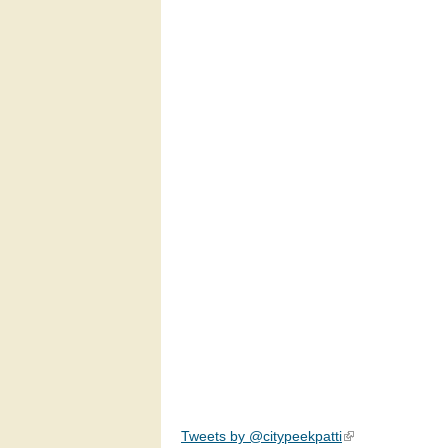
Tweets by @citypeekpatti
(link is external)