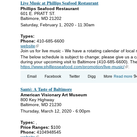
Live Music at Phillips Seafood Restaurant
Ca
Gr
Phillips Seafood Restaurant
Re
601 E. PRATT ST.
Baltimore, MD 21202
Saturday, February 1, 2020 - 11:30am
Types:
Phone:
410-685-6600
website
(link is external)
Join us for live music - We have a rotating calendar of local 
The below schedule is subject to change; please give us a call
during your upcoming visit to Baltimore (410-685-6600). The
https://www.phillipsseafood.com/promotion/live-music/
(link i
.
ab
9
Email
Facebook
Twitter
Digg
More
Read more
Mu
Phi
Santé: A Taste of Baltimore
Se
Re
American Visionary Art Museum
800 Key Highway
Baltimore, MD 21230
Thursday, March 12, 2020 - 6:00pm
Types:
,
Price Ranges:
$100
Phone:
4104948545
website
(link is external)