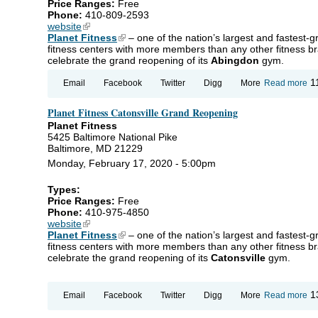
Price Ranges:
Free
Phone:
410-809-2593
website
(link is external)
Planet Fitness
(link is external)
– one of the nation’s largest and fastest-
fitness centers with more members than any other fitness br
celebrate the grand reopening of its
Abingdon
gym.
ab
1
Email
Facebook
Twitter
Digg
More
Read more
Pl
Fi
Planet Fitness Catonsville Grand Reopening
Ab
Gr
Planet Fitness
Re
5425 Baltimore National Pike
Baltimore, MD 21229
Monday, February 17, 2020 - 5:00pm
Types:
Price Ranges:
Free
Phone:
410-975-4850
website
(link is external)
Planet Fitness
(link is external)
– one of the nation’s largest and fastest-
fitness centers with more members than any other fitness br
celebrate the grand reopening of its
Catonsville
gym.
ab
1
Email
Facebook
Twitter
Digg
More
Read more
Pl
Fi