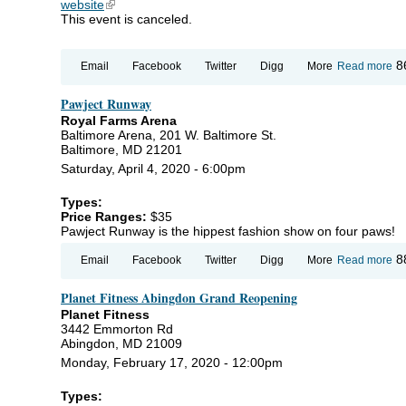
website
(link is external)
This event is canceled.
ab
8
Email
Facebook
Twitter
Digg
More
Read more
C
Wo
Pawject Runway
Ce
Ins
Royal Farms Arena
Ho
Baltimore Arena, 201 W. Baltimore St.
In
Baltimore, MD 21201
Se
Saturday, April 4, 2020 - 6:00pm
Types:
Price Ranges:
$35
Pawject Runway is the hippest fashion show on four paws!
ab
8
Email
Facebook
Twitter
Digg
More
Read more
Pa
Ru
Planet Fitness Abingdon Grand Reopening
Planet Fitness
3442 Emmorton Rd
Abingdon, MD 21009
Monday, February 17, 2020 - 12:00pm
Types: