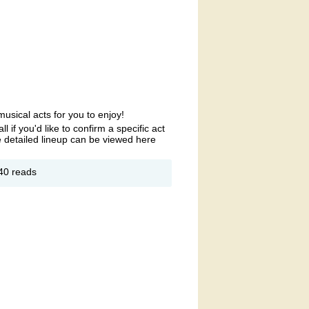
tonsville
and
opening
musical acts for you to enjoy!
 if you'd like to confirm a specific act
 detailed lineup can be viewed here
s external)
out Live
40 reads
sic at
llips
afood
staurant