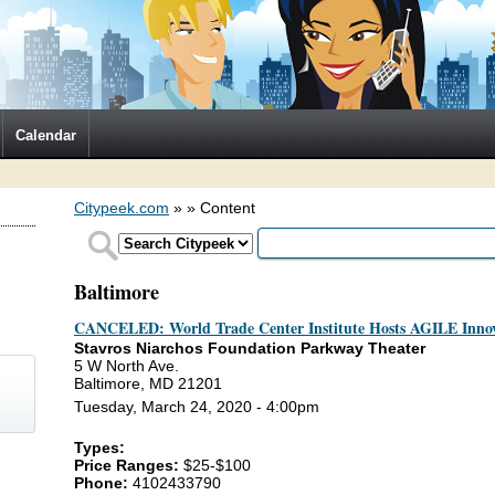
Calendar
Citypeek.com
»
» Content
Baltimore
CANCELED: World Trade Center Institute Hosts AGILE Innov
Stavros Niarchos Foundation Parkway Theater
5 W North Ave.
Baltimore, MD 21201
Tuesday, March 24, 2020 - 4:00pm
Types:
)
Price Ranges:
$25-$100
Phone:
4102433790