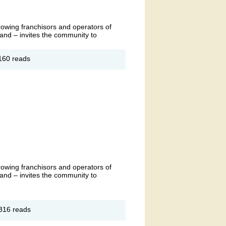
growing franchisors and operators of
and – invites the community to
out
160 reads
anet
tness
ingdon
and
opening
growing franchisors and operators of
and – invites the community to
out
316 reads
anet
tness