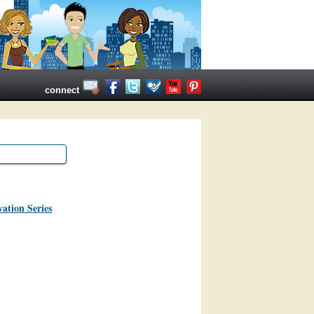
connect
ation Series