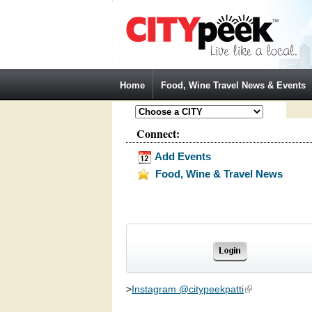
Jump to Navigation
Home
Food, Wine Travel News & Events
Connect:
Add Events
Food, Wine & Travel News
>
Instagram @citypeekpatti
(link is external