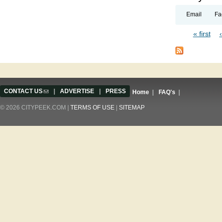
Email
Fa
« first
Pages
CONTACT US
(link sends e-mail)
|
ADVERTISE
|
PRESS
Home
|
FAQ's
|
© 2026 CITYPEEK.COM |
TERMS OF USE
|
SITEMAP