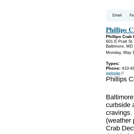
Email
Fa
Phillips 
Phillips Crab
601 E Pratt St.
Baltimore, MD
Monday, May 1
Types:
Phone:
410-6
website
(link is
Phillips 
Baltimore
curbside a
cravings
(weather p
Crab Deck 