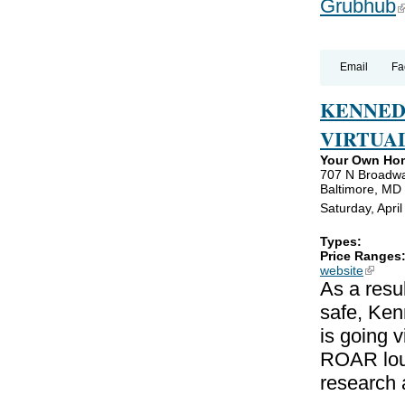
Grubhub
(
Email
Fa
KENNED
VIRTUA
Your Own Ho
707 N Broadw
Baltimore, MD
Saturday, Apri
Types:
Price Ranges
website
(link is
As a resu
safe, Ken
is going v
ROAR loud
research 