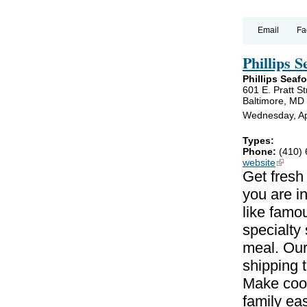
Email
Fa
Phillips 
Phillips Seaf
601 E. Pratt St
Baltimore, MD
Wednesday, Apr
Types:
Phone:
(410)
website
(link is
Get fresh
you are i
like famo
specialty
meal. Our
shipping 
Make cook
family ea