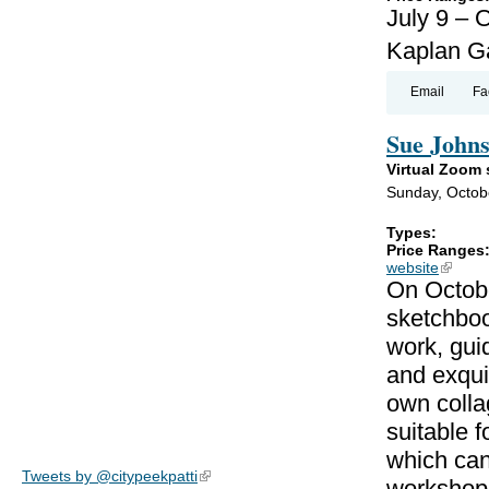
July 9 – 
Kaplan Ga
Email
Fa
Sue Johns
Virtual Zoom
Sunday, Octob
Types:
Price Ranges
website
(link is
On Octobe
sketchboo
work, gui
and exqui
own colla
suitable f
which can
Tweets by @citypeekpatti
(link is external)
workshop