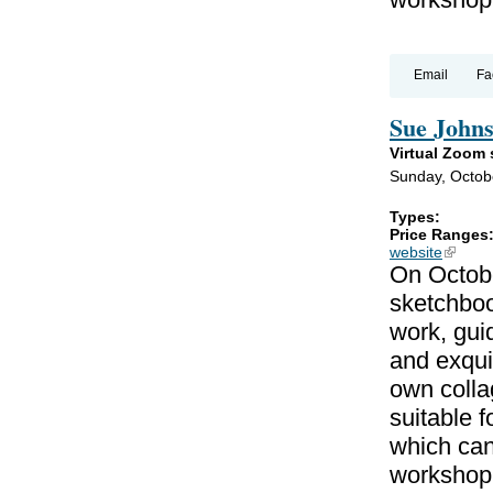
Email
Fa
Sue Johns
Virtual Zoom
Sunday, Octob
Types:
Price Ranges
website
(link is
On Octobe
sketchboo
work, gui
and exqui
own colla
suitable f
which can
workshop