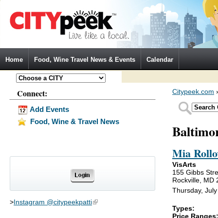
Jump to Navigation
Home
Food, Wine Travel News & Events
Calendar
Connect:
Citypeek.com
Add Events
Food, Wine & Travel News
Baltimo
Mia Rollo
VisArts
155 Gibbs Stre
Rockville, MD
Thursday, July
>
Instagram @citypeekpatti
(link is external)
Types:
Price Ranges