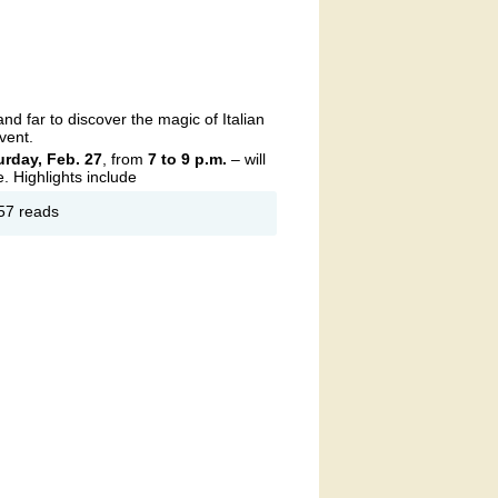
GION
ST 332
nd far to discover the magic of Italian
vent.
urday, Feb. 27
, from
7 to 9 p.m.
– will
e. Highlights include
out
57 reads
rata
rtuale
ening
the
acks