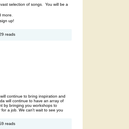
vast selection of songs. You will be a
d more.
sign up!
out
29 reads
ARAOKE
SILVER
PRING
NING
OMPANY
 BEL AIR
ll continue to bring inspiration and
a will continue to have an array of
t by bringing you workshops to
for a job. We can't wait to see you
out
59 reads
men's