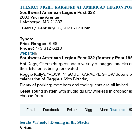
Le
TUESDAY NIGHT KARAOKE AT AMERICAN LEGION POS
Fo
Southwest American Legion Post 332
2603 Virginia Avenue
Halethorpe, MD 21237
Tuesday, February 16, 2021 - 6:00pm
Types:
Price Ranges:
$-$$
Phone:
443-312-6218
website
(link is external)
Southwest American Legion Post 332 (formerly Post 195)
Hot Dogs, Cheeseburgers and a variety of bagged snacks are
their kitchen is being renovated.
Reggie Kelly's "ROCK 'N' SOUL" KARAOKE SHOW debuts on
celebration of Reggie's 69th Birthday!
Plenty of parking; members and their guests are all invited.
Great sound system with studio quality wireless microphones
choose from.
ab
8
Email
Facebook
Twitter
Digg
More
Read more
T
NI
Serata Virtuale | Evening in the Stacks
K
AT
Virtual
A