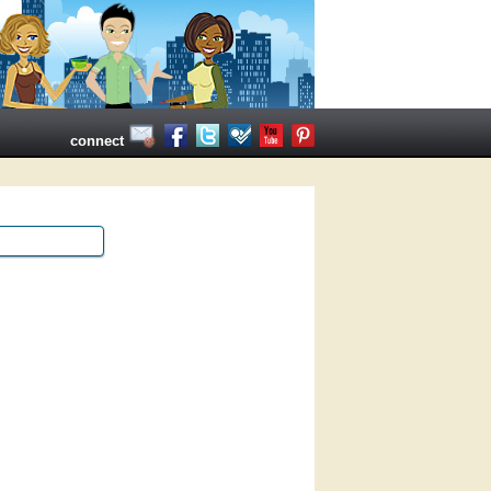
connect