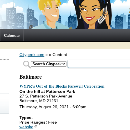
Calendar
Citypeek.com
»
» Content
Baltimore
WYPR’s Out of the Blocks Farewell Celebration
On the hill at Patterson Park
27 S. Patterson Park Avenue
Baltimore, MD 21231
Thursday, August 26, 2021 - 6:00pm
Types:
)
Price Ranges:
Free
website
(link is external)