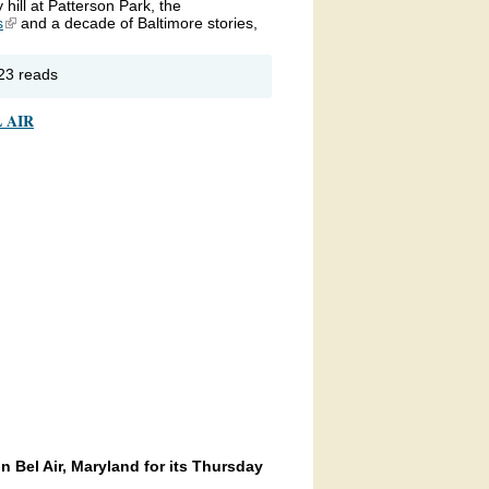
hill at Patterson Park, the
s
(link is external)
and a decade of Baltimore stories,
out
23 reads
PR’s
t of the
 AIR
ocks
rewell
lebration
Bel Air, Maryland for its Thursday