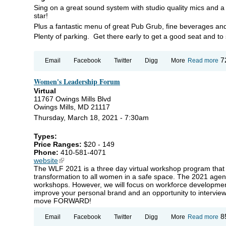
Sing on a great sound system with studio quality mics and a 
star!
Plus a fantastic menu of great Pub Grub, fine beverages an
Plenty of parking. Get there early to get a good seat and to 
ab
7
Email
Facebook
Twitter
Digg
More
Read more
K
@ 
Women's Leadership Forum
S
MI
Virtual
C
11767 Owings Mills Blvd
IN
Owings Mills, MD 21117
Thursday, March 18, 2021 - 7:30am
Types:
Price Ranges:
$20 - 149
Phone:
410-581-4071
website
(link is external)
The WLF 2021 is a three day virtual workshop program that wi
transformation to all women in a safe space. The 2021 agend
workshops. However, we will focus on workforce developmen
improve your personal brand and an opportunity to interview 
move FORWARD!
ab
8
Email
Facebook
Twitter
Digg
More
Read more
Wo