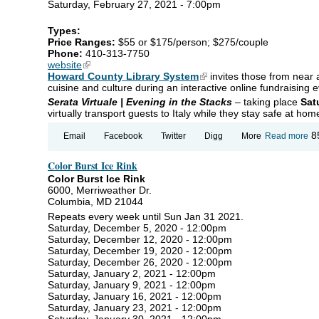
Saturday, February 27, 2021 - 7:00pm
LE
PO
Types:
Price Ranges:
$55 or $175/person; $275/couple
Phone:
410-313-7750
website
(link is external)
Howard County Library System
(link is external)
invites those from near a
cuisine and culture during an interactive online fundraising e
Serata
Virtuale | Evening in the Stacks
– taking place
Sat
virtually transport guests to Italy while they stay safe at hom
ab
8
Email
Facebook
Twitter
Digg
More
Read more
Se
Vi
Color Burst Ice Rink
|
Ev
Color Burst Ice Rink
in 
6000, Merriweather Dr.
St
Columbia, MD 21044
Repeats every week until Sun Jan 31 2021.
Saturday, December 5, 2020 - 12:00pm
Saturday, December 12, 2020 - 12:00pm
Saturday, December 19, 2020 - 12:00pm
Saturday, December 26, 2020 - 12:00pm
Saturday, January 2, 2021 - 12:00pm
Saturday, January 9, 2021 - 12:00pm
Saturday, January 16, 2021 - 12:00pm
Saturday, January 23, 2021 - 12:00pm
Saturday, January 30, 2021 - 12:00pm