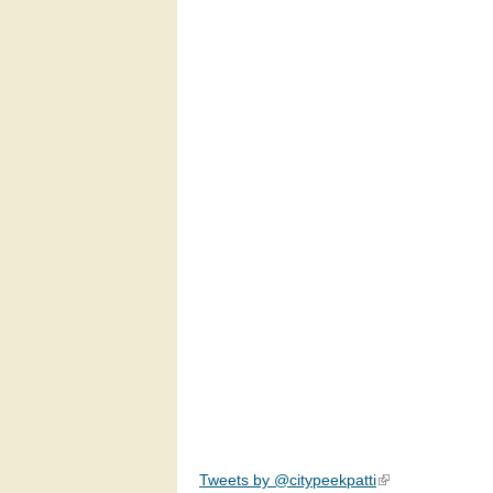
Tweets by @citypeekpatti
(link is external)