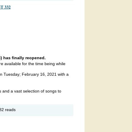
adership
T 332
rum
 has finally reopened.
 available for the time being while
 Tuesday; February 16, 2021 with a
 and a vast selection of songs to
out
82 reads
UESDAY
GHT
ARAOKE
MERICAN