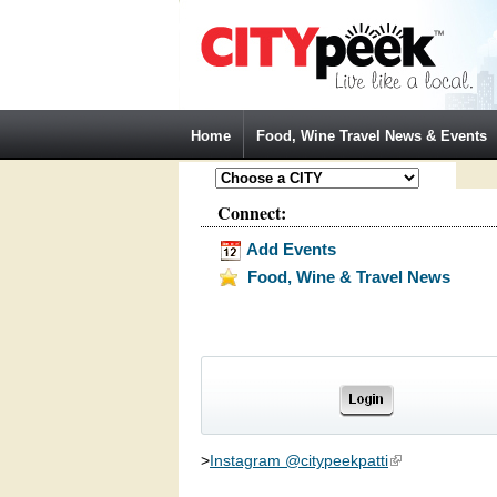
Jump to Navigation
Home
Food, Wine Travel News & Events
Connect:
Add Events
Food, Wine & Travel News
>
Instagram @citypeekpatti
(link is external