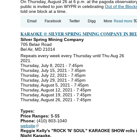
On Thursday, August 26 at 6 p.m. at the pagoda observatory 
public is invited to join WYPR in celebrating
Out of the Block
told one block at a time.
ab
9
Email
Facebook
Twitter
Digg
More
Read more
WY
Ou
KARAOKE @ SILVER SPRING MINING COMPANY IN BEL
Bl
Fa
Silver Spring Mining Company
Ce
705 Belair Road
Bel Air, MD 21014
Repeats every week every Thursday until Thu Aug 26
2021.
Thursday, July 8, 2021 - 7:45pm
Thursday, July 15, 2021 - 7:45pm
Thursday, July 22, 2021 - 7:45pm
Thursday, July 29, 2021 - 7:45pm
Thursday, August 5, 2021 - 7:45pm
Thursday, August 12, 2021 - 7:45pm
Thursday, August 19, 2021 - 7:45pm
Thursday, August 26, 2021 - 7:45pm
Types:
Price Ranges:
$-$$
Phone:
(410) 803-1040
website
(link is external)
Reggie Kelly's "ROCK 'N' SOUL" KARAOKE SHOW rolls in 
Night Karaoke.