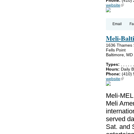
Phone:
(410)
website
(link is
Email
Fa
Meli-Balti
1636 Thames 
Fells Point
Baltimore, MD
Types:
,
,
,
,
,
Hours:
Daily B
Phone:
(410)
website
(link is
Meli-MELI
Meli Amer
internatio
served da
Sat. and 