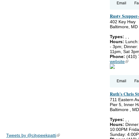
Email
Fa
Rusty Scupper-
402 Key Hwy
Baltimore, MD
Types:
,
,
Hours:
Lunch:
- 3pm; Dinner:
11pm, Sat 3pm
Phone:
(410)
website
(link is
Email
Fa
Ruth's Chris St
711 Eastern A
Pier 5, Inner 
Baltimore , M
Types:
,
,
Hours:
Dinner
10:00PM Frida
Sunday: 4:00
Tweets by @citypeekpatti
(link is external)