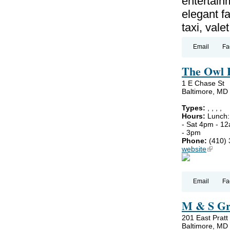
entertain
elegant fa
taxi, vale
Email
Fa
The Owl 
1 E Chase St
Baltimore, MD
Types:
,
,
,
,
Hours:
Lunch:
- Sat 4pm - 1
- 3pm
Phone:
(410)
website
(link is
Email
Fa
M & S Gri
201 East Pratt
Baltimore, MD