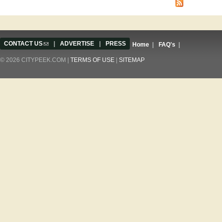
CONTACT US
(link sends e-mail)
|
ADVERTISE
|
PRESS
Home
|
FAQ's
|
© 2026 CITYPEEK.COM |
TERMS OF USE
|
SITEMAP