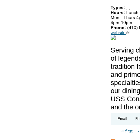
Types:
,
,
Hours:
Lunch:
Mon - Thurs 4
4pm-10pm
Phone:
(410)
website
(link is
Serving c
of legenda
tradition 
and prime
specialti
our dining
USS Conste
and the on
Email
Fa
« first
Pages