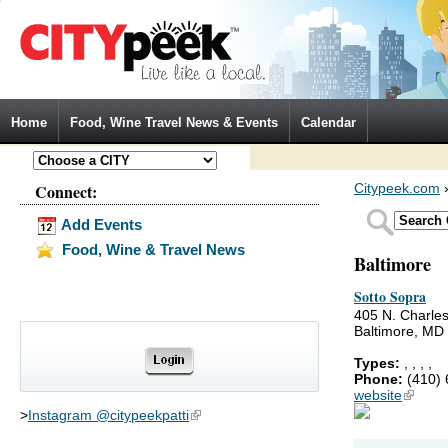
Jump to Navigation
Home
Food, Wine Travel News & Events
Calendar
Connect:
Citypeek.com
Add Events
Food, Wine & Travel News
Baltimore
Sotto Sopra
405 N. Charles
Baltimore, MD
Types:
,
,
,
,
Phone:
(410)
website
(link is
>
Instagram @citypeekpatti
(link is external)