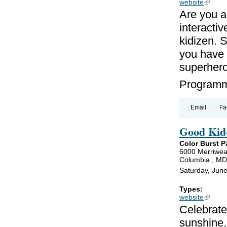
website
(link is
Are you a
interacti
kidizen. 
you have a
superher
Programmi
Email
Fa
Good Kid-
Color Burst P
6000 Merriwea
Columbia , M
Saturday, Jun
Types:
website
(link is
Celebrate
sunshine,