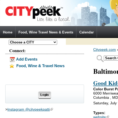
Jump to Navigation
Home
Food, Wine Travel News & Events
Calendar
Connect:
Citypeek.com
Add Events
Food, Wine & Travel News
Baltimo
Good Kid-
Color Burst P
6000 Merriwea
Columbia , M
Saturday, July
>
Instagram @citypeekpatti
(link is external)
Types:
website
(link is