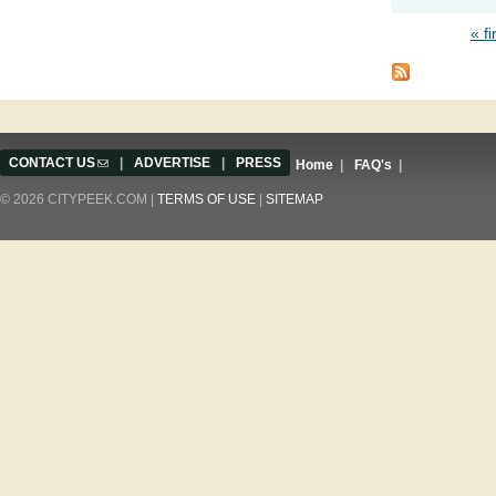
« fi
Pages
CONTACT US
(link sends e-mail)
|
ADVERTISE
|
PRESS
Home
|
FAQ's
|
© 2026 CITYPEEK.COM |
TERMS OF USE
|
SITEMAP