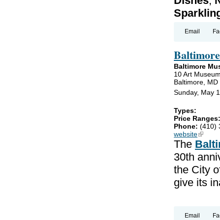
Dishes
,
N
Sparklin
Email
Fa
Baltimor
Baltimore Mu
10 Art Museum
Baltimore, MD
Sunday, May 1
Types:
Price Ranges
Phone:
(410)
website
(link is
The
Balt
30th anniv
the City 
give its 
Email
Fa