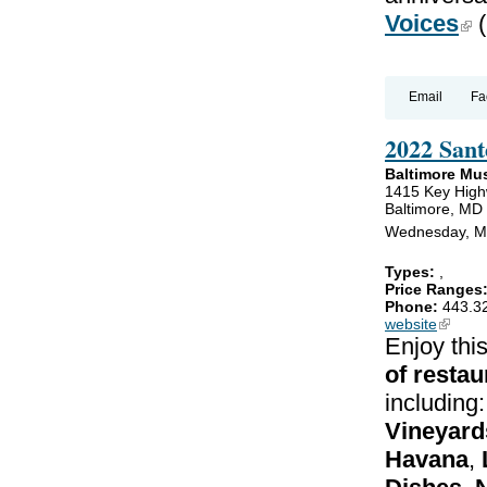
Voices
(lin
(
Email
Fa
2022 Sant
Baltimore Mu
1415 Key Hig
Baltimore, MD
Wednesday, Ma
Types:
,
Price Ranges
Phone:
443.3
website
(link is
Enjoy thi
of restau
including
Vineyard
Havana
,