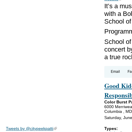
It’s a mus
with a Bo
School of
Programmi
School of
concert b
a true roc
Email
Fa
Good Kid-
Responsib
Color Burst P
6000 Merriwea
Columbia , M
Saturday, Jun
Types:
Tweets by @citypeekpatti
(link is external)