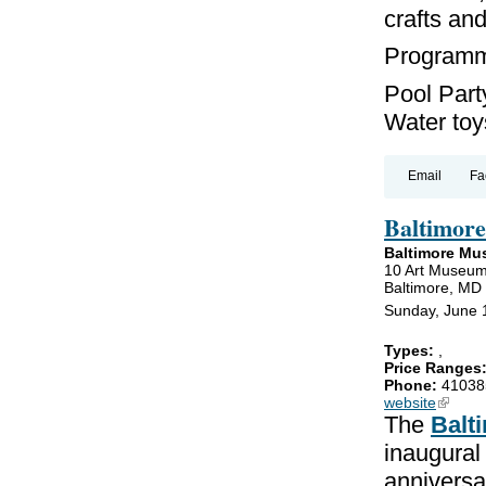
crafts an
Programmi
Pool Party
Water toys
Email
Fa
Baltimore
Baltimore Mu
10 Art Museum
Baltimore, MD
Sunday, June 
Types:
,
Price Ranges
Phone:
41038
website
(link is
The
Balt
inaugural
anniversa