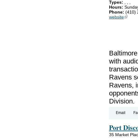
Types:
,
,
,
Hours:
Sunday
Phone:
(410)
website
(link is
Baltimo
with audi
transactio
Ravens se
Ravens, in
opponents
Division.
Email
Fa
Port Dis
35 Market Pla