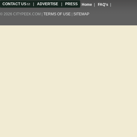
CONTACT US
(link sends e-mail)
|
ADVERTISE
|
PRESS
Home
|
FAQ's
|
© 2026 CITYPEEK.COM |
TERMS OF USE
|
SITEMAP