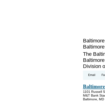
Baltimore
Baltimor
The Balti
Baltimore
Division 
Email
Fa
Baltimore
1101 Russell S
M&T Bank Sta
Baltimore, MD