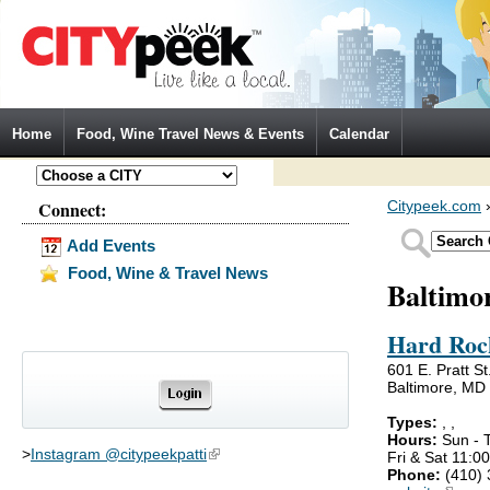
Jump to Navigation
Home
Food, Wine Travel News & Events
Calendar
Connect:
Citypeek.com
Add Events
Food, Wine & Travel News
Baltimo
Hard Roc
601 E. Pratt St
Baltimore, MD
Types:
,
,
Hours:
Sun - 
>
Instagram @citypeekpatti
(link is external)
Fri & Sat 11:
Phone:
(410)