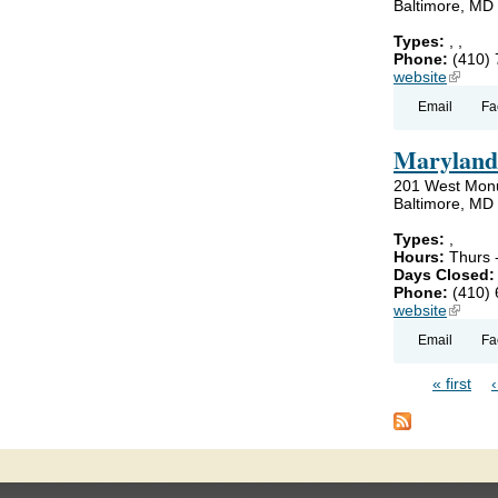
Baltimore, MD
Types:
,
,
Phone:
(410)
website
(link is
Email
Fa
Maryland 
201 West Mon
Baltimore, MD
Types:
,
Hours:
Thurs 
Days Closed
Phone:
(410)
website
(link is
Email
Fa
« first
Pages