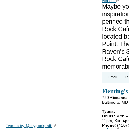
website
(link is
Maybe you
inspiratio
penned th
Rock Cafe 
located b
Point. Th
Raven's S
Rock Cafe
memorabil
Email
Fa
Fleming's
720 Aliceanna 
Baltimore, MD
Types:
,
,
Hours:
Mon –
11pm; Sun 4p
Phone:
(410)
Tweets by @citypeekpatti
(link is external)