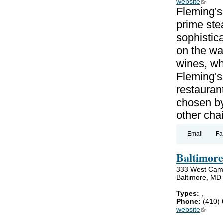
website
(link is
Fleming's
prime ste
sophistica
on the wat
wines, wh
Fleming's
restauran
chosen by
other cha
Email
Fa
Baltimore
333 West Cam
Baltimore, MD
Types:
,
Phone:
(410)
website
(link is