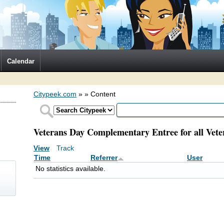
Calendar
Citypeek.com
»
» Content
Veterans Day Complementary Entree for all Vete
View
Track
(active tab)
Primary tabs
Time
Referrer
User
No statistics available.
)