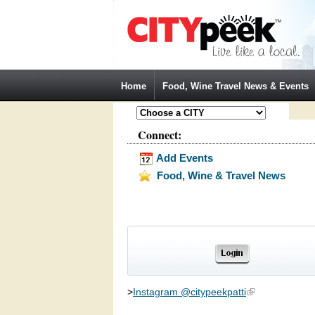
Jump to Navigation
Home
Food, Wine Travel News & Events
Connect:
Add Events
Food, Wine & Travel News
>
Instagram @citypeekpatti
(link is external