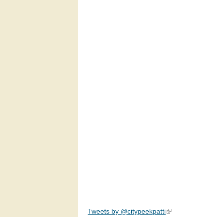
Tweets by @citypeekpatti
(link is external)