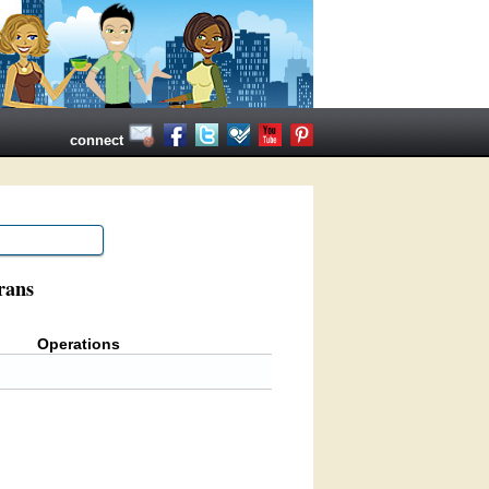
connect
rans
Operations