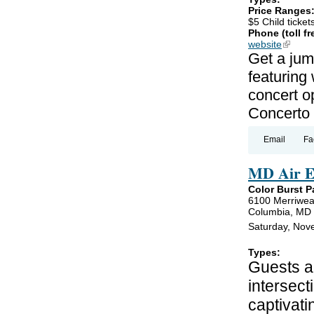
Price Ranges
$5 Child ticket
Phone (toll fr
website
(link is
Get a jum
featuring
concert o
Concerto 
Email
Fa
MD Air E
Color Burst P
6100 Merriwea
Columbia, MD
Saturday, Nov
Types:
Guests ar
intersect
captivati