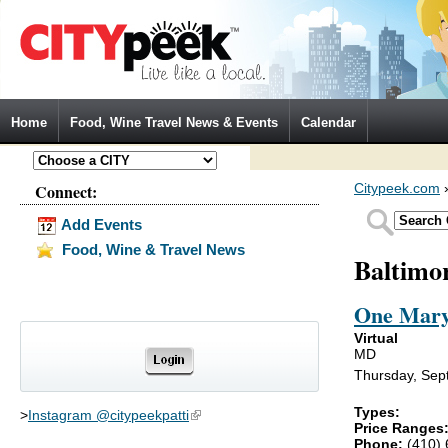
Jump to Navigation
Home
Food, Wine Travel News & Events
Calendar
Connect:
Citypeek.com
Add Events
Food, Wine & Travel News
Baltimo
One Mary
Virtual
MD
Thursday, Sep
Types:
>
Instagram @citypeekpatti
(link is external)
Price Ranges
Phone:
(410)