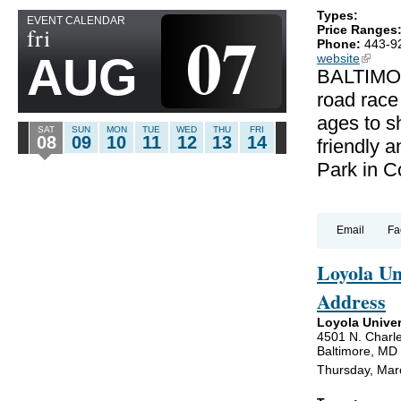
Types:
EVENT CALENDAR
07
fri
Price Ranges
Phone:
443-9
AUG
website
(link is
BALTIMOR
road race
ages to sh
SAT
SUN
MON
TUE
WED
THU
FRI
08
09
10
11
12
13
14
friendly a
Park in C
Email
Fa
Loyola U
Address
Loyola Univer
4501 N. Charle
Baltimore, MD
Thursday, Mar