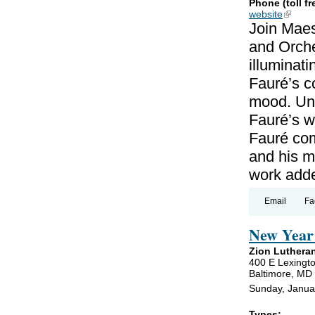
Phone (toll fr
website
(link is
Join Maes
and Orche
illuminat
Fauré’s c
mood. Unl
Fauré’s wo
Fauré co
and his m
work add
Email
Fa
New Year 
Zion Luthera
400 E Lexingto
Baltimore, MD
Sunday, Janua
Types: