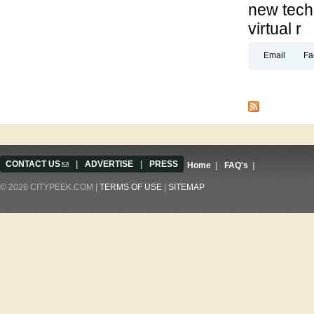
new techn
virtual r
Email
Fa
Pages
CONTACT US
(link sends e-mail)
|
ADVERTISE
|
PRESS
Home
|
FAQ's
|
© 2026 CITYPEEK.COM |
TERMS OF USE
|
SITEMAP