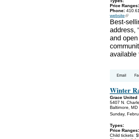
Types:
Price Ranges
Phone:
410.6
website
(link is
Best-selli
address, 
and open 
communiti
available
Email
Fa
Winter R
Grace United
5407 N. Charle
Baltimore, MD
Sunday, Febru
Types:
Price Ranges
Child tickets: $