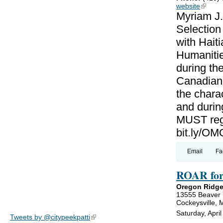
website
(link is
Myriam J.
Selectio
with Haiti
Humanitie
during th
Canadian-
the charac
and during
MUST regi
bit.ly/
Email
Fa
ROAR for
Oregon Ridge
13555 Beaver
Cockeysville,
Saturday, Apri
Tweets by @citypeekpatti
(link is external)