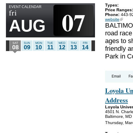
Types:
EVENT CALENDAR
07
fri
Price Ranges
Phone:
443-9
AUG
website
(link is
BALTIMOR
road race
ages to sh
SAT
SUN
MON
TUE
WED
THU
FRI
08
09
10
11
12
13
14
friendly a
Park in C
Email
Fa
Loyola U
Address
Loyola Univer
4501 N. Charle
Baltimore, MD
Thursday, Mar