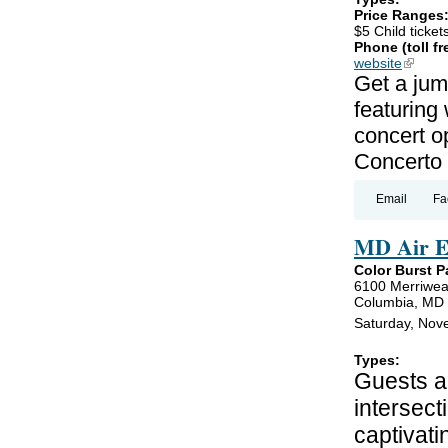
Price Ranges
$5 Child ticket
Phone (toll fr
website
(link is
Get a jum
featuring
concert o
Concerto 
Email
Fa
MD Air E
Color Burst P
6100 Merriwea
Columbia, MD
Saturday, Nov
Types:
Guests ar
intersect
captivati