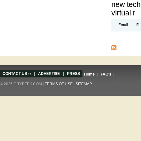
new techn
virtual r
Email
Fa
Pages
CONTACT US
(link sends e-mail)
|
ADVERTISE
|
PRESS
Home
|
FAQ's
|
© 2026 CITYPEEK.COM |
TERMS OF USE
|
SITEMAP