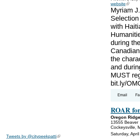
website
(link is
Myriam J.
Selectio
with Haiti
Humanitie
during th
Canadian-
the charac
and during
MUST regi
bit.ly/
Email
Fa
ROAR for
Oregon Ridge
13555 Beaver
Cockeysville,
Saturday, Apri
Tweets by @citypeekpatti
(link is external)