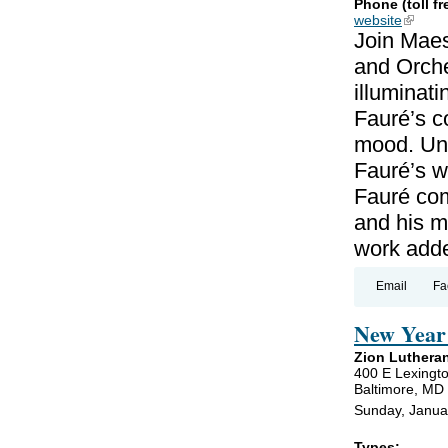
Phone (toll fr
website
(link is
Join Maes
and Orche
illuminat
Fauré’s c
mood. Unl
Fauré’s wo
Fauré co
and his m
work add
Email
Fa
New Year 
Zion Luthera
400 E Lexingto
Baltimore, MD
Sunday, Janua
Types: