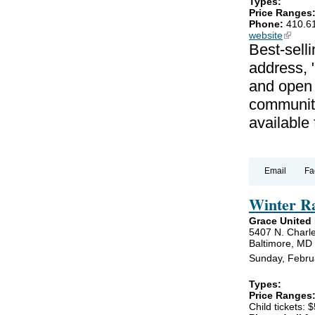
Types:
Price Ranges
Phone:
410.6
website
(link is
Best-selli
address, 
and open 
communiti
available
Email
Fa
Winter R
Grace United
5407 N. Charle
Baltimore, MD
Sunday, Febru
Types:
Price Ranges
Child tickets: $