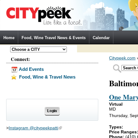
Jump to Navigation
Home
Food, Wine Travel News & Events
Calendar
Connect:
Citypeek.com
Add Events
Food, Wine & Travel News
Baltimo
One Mary
Virtual
MD
Thursday, Sep
Types:
>
Instagram @citypeekpatti
(link is external)
Price Ranges
Phone:
(410)