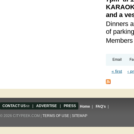
KARAOKE 
and a ves
Dinners a
of parking
Members a
Email
Fa
« first
‹ p
Pages
CONTACT US
(link sends e-mail)
|
ADVERTISE
|
PRESS
Home
|
FAQ's
|
© 2026 CITYPEEK.COM |
TERMS OF USE
|
SITEMAP