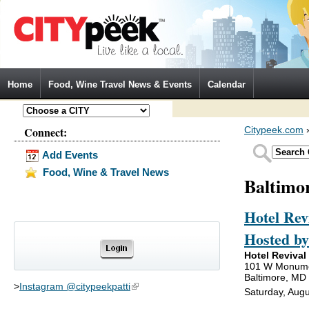
Jump to Navigation
Home
Food, Wine Travel News & Events
Calendar
Connect:
Citypeek.com
Add Events
Food, Wine & Travel News
Baltimo
Hotel Rev
Hosted b
Hotel Revival
101 W Monume
Baltimore, MD
>
Instagram @citypeekpatti
(link is external)
Saturday, Augu