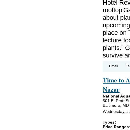
Hotel Revi
rooftop G
about plan
upcoming w
place on 
lecture f
plants.” G
survive a
Email
Fa
Time to A
Nazar
National Aqu
501 E. Pratt St
Baltimore, MD
Wednesday, Ju
Types:
Price Ranges