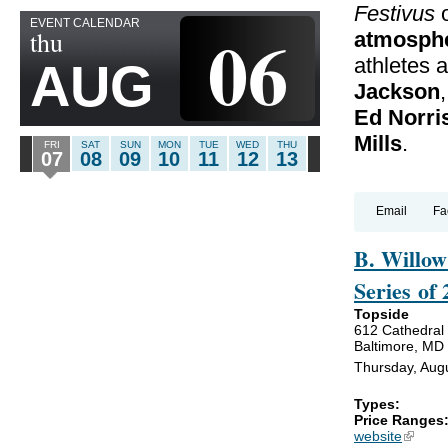
Festivus
o
EVENT CALENDAR
06
thu
atmosph
athletes 
AUG
Jackson
,
Ed Norri
Mills
.
FRI
SAT
SUN
MON
TUE
WED
THU
07
08
09
10
11
12
13
Email
Fa
B. Willow
Series of
Topside
612 Cathedral 
Baltimore, MD
Thursday, Aug
Types:
Price Ranges
website
(link is