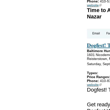
Phone:
410-5
website
(link is
Time to 
Nazar
Email
Fa
Dogfest! 
Baltimore Hu
1601 Nicodem
Reisterstown,
Saturday, Sep
Types:
Price Ranges
Phone:
410-8
website
(link is
Dogfest! 
Get ready!