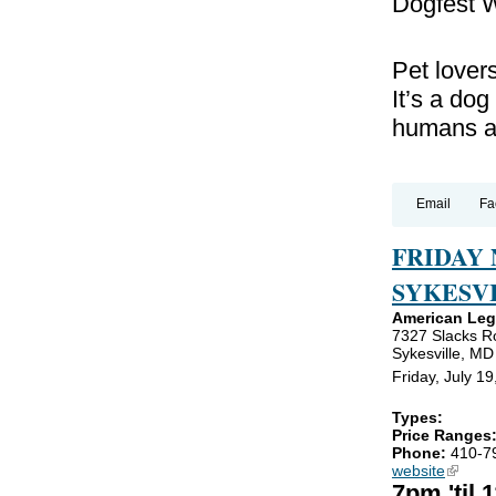
Dogfest W
Pet lover
It’s a dog
humans a
Email
Fa
FRIDAY
SYKESVI
American Legi
7327 Slacks R
Sykesville, M
Friday, July 1
Types:
Price Ranges
Phone:
410-7
website
(link is
7pm 'til