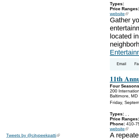
Types:
Price Ranges
website
(link is
Gather yo
entertain
located i
neighbor
Entertain
Email
Fa
11th Annu
Four Seasons
200 Internation
Baltimore, MD
Friday, Septe
Types:
,
,
Price Ranges
Phone:
410-7
website
(link is
A repeate
Tweets by @citypeekpatti
(link is external)