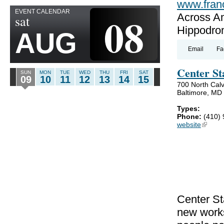
www.fran
EVENT CALENDAR
08
Across A
sat
Hippodro
AUG
Email
Fa
Center St
SUN
MON
TUE
WED
THU
FRI
SAT
09
10
11
12
13
14
15
700 North Calv
Baltimore, MD
Types:
Phone:
(410)
website
(link is
Center St
new works