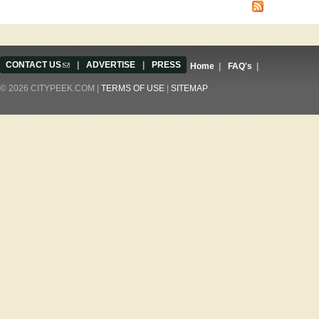
CONTACT US
(link sends e-mail)
|
ADVERTISE
|
PRESS
Home
|
FAQ's
|
© 2026 CITYPEEK.COM |
TERMS OF USE
|
SITEMAP