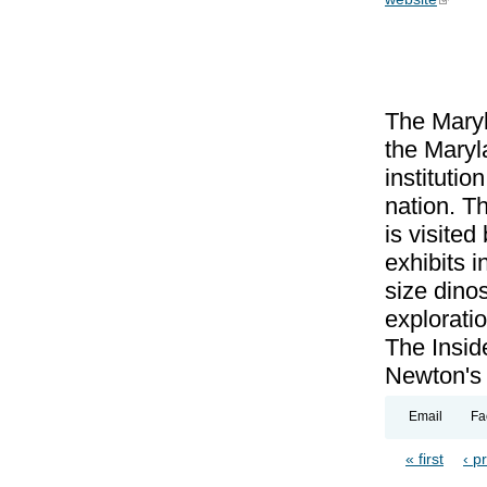
The Maryl
the Maryl
institutio
nation. T
is visite
exhibits 
size dinos
exploratio
The Insid
Newton's 
Email
Fa
« first
‹ p
Pages