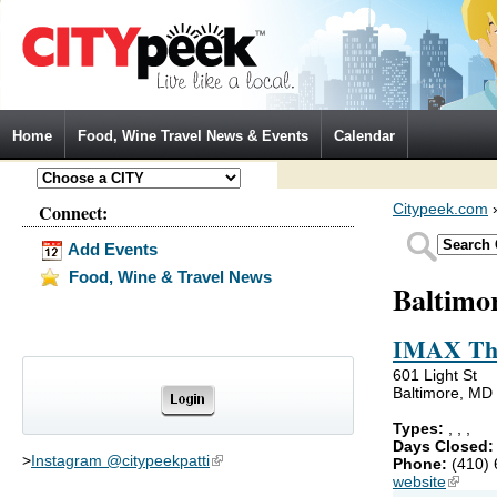
Jump to Navigation
Home
Food, Wine Travel News & Events
Calendar
Connect:
Citypeek.com
Add Events
Food, Wine & Travel News
Baltimo
IMAX The
601 Light St
Baltimore, MD
Types:
,
,
,
Days Closed
>
Instagram @citypeekpatti
(link is external)
Phone:
(410)
website
(link is