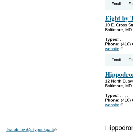
Email
Fa
Eight by 
10 E. Cross St
Baltimore, MD
Types:
,
,
Phone:
(410)
website
(link is
Email
Fa
Hippodro
12 North Eutaw
Baltimore, MD
Types:
,
,
,
,
Phone:
(410)
website
(link is
Hippodro
Tweets by @citypeekpatti
(link is external)