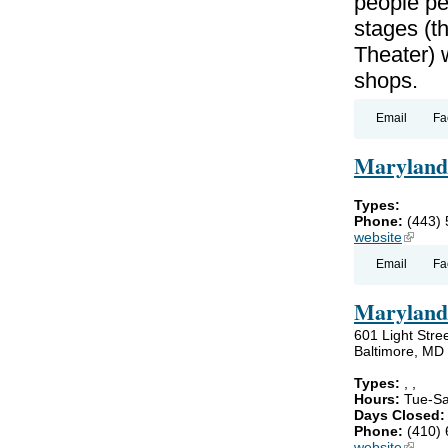
people pe
stages (t
Theater) 
shops.
Email
Fa
Maryland
Types:
Phone:
(443)
website
(link is
Email
Fa
Maryland
601 Light Stre
Baltimore, MD
Types:
,
,
Hours:
Tue-Sa
Days Closed
Phone:
(410)
website
(link is