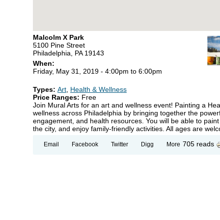
Malcolm X Park
5100 Pine Street
Philadelphia, PA 19143
When:
Friday, May 31, 2019 -
4:00pm
to
6:00pm
Types:
Art
,
Health & Wellness
Price Ranges:
Free
Join Mural Arts for an art and wellness event! Painting a He
wellness across Philadelphia by bringing together the powerf
engagement, and health resources. You will be able to paint
the city, and enjoy family-friendly activities. All ages are wel
705 reads
Email
Facebook
Twitter
Digg
More