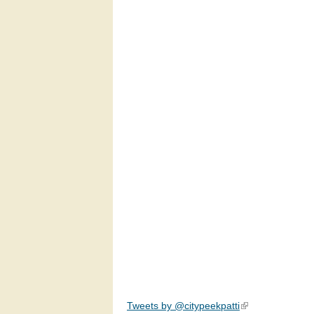
Tweets by @citypeekpatti
(link is external)