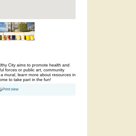
althy City aims to promote health and
ul forces or public art, community
 a mural, learn more about resources in
come to take part in the fun!
Print view