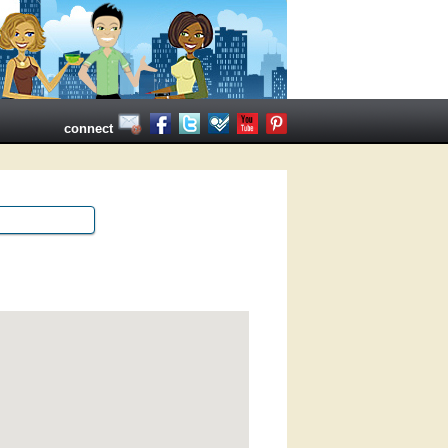
connect