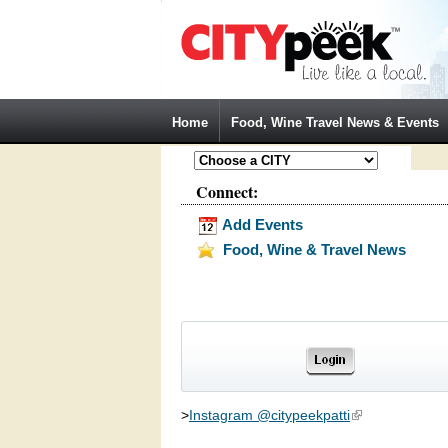
Jump to Navigation
Home
Food, Wine Travel News & Events
Connect:
Add Events
Food, Wine & Travel News
>
Instagram @citypeekpatti
(link is external