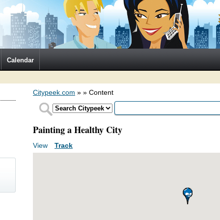
Calendar
Citypeek.com
»
» Content
Painting a Healthy City
View
(active tab)
Track
Primary tabs
)